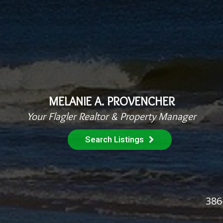
MELANIE A. PROVENCHER
Your Flagler Realtor & Property Manager
Search Listings
386