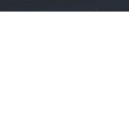
WHAT ARE YOU LOOKING FOR?
PROPERTY MGMT:
Interested in our Property MGMT Services?
CLICK HERE
REAL ESTATE: