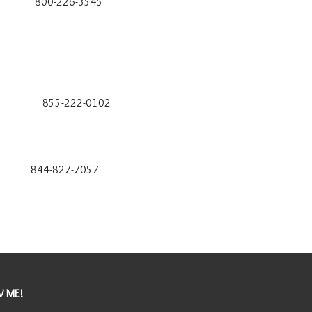
226-3545
22-0102
827-7057
 ME!