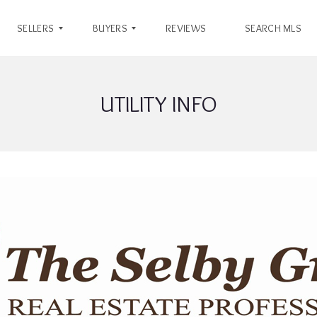
SELLERS
BUYERS
REVIEWS
SEARCH MLS
UTILITY INFO
S
B
E
U
L
Y
L
E
E
R
R
’
’
S
S
G
G
U
U
I
I
D
D
E
E
W
H