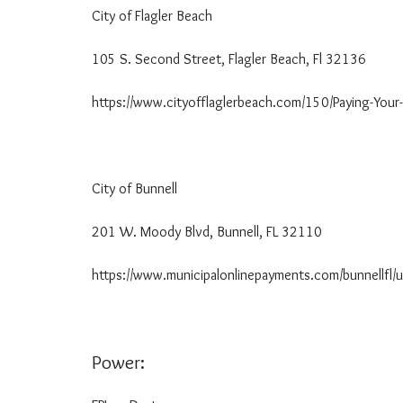
G
City of Flagler Beach 38
T
H
E
105 S. Second Street, Flagler Beach, Fl 32136
R
E
https://www.cityofflaglerbeach.com/150/Paying-Your-Ut
N
T
A
L
P
City of Bunnell 386
R
O
C
201 W. Moody Blvd, Bunnell, FL 32110
E
S
https://www.municipalonlinepayments.com/bunnellfl/uti
S
U
T
I
Power:
L
I
T