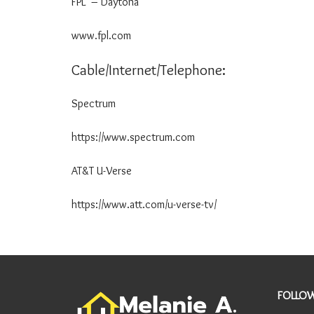
FPL – Daytona 800-
Y
I
www.fpl.com
N
F
O
Cable/Internet/Telephone:
R
M
Spectrum 855-2
A
T
I
https://www.spectrum.com
O
N
AT&T U-Verse 844-
A
R
https://www.att.com/u-verse-tv/
E
A
I
N
F
O
FOLLOW
R
M