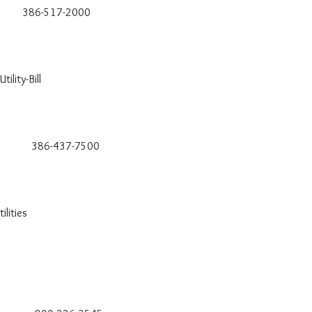
6-517-2000
ility-Bill
-437-7500
lities