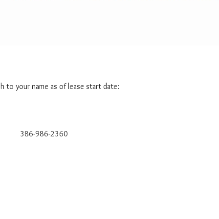
A
T
I
S
M
Y
H
O
M
ch to your name as of lease start date:
E
W
O
R
T
H
-986-2360
?