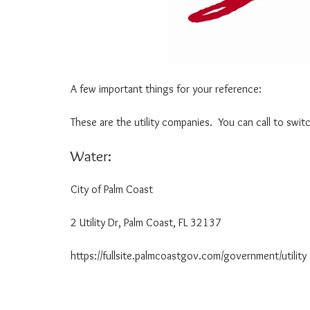
O
P
R
P
M
L
A
I
T
C
I
A
O
T
A few important things for your reference:
N
I
O
These are the utility companies. You can call to swit
N
Water:
U
N
D
City of Palm Coast 386
E
R
2 Utility Dr, Palm Coast, FL 32137
S
T
A
https://fullsite.palmcoastgov.com/government/utility
N
D
I
N