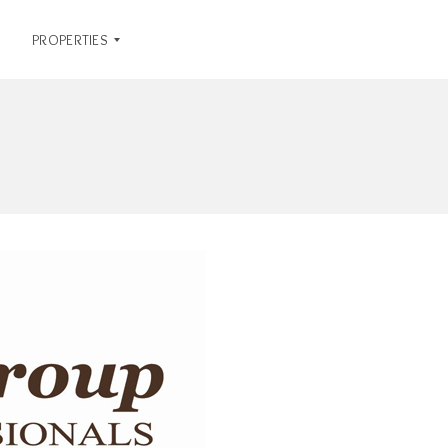
PROPERTIES
R
E
N
T
A
L
S
O
F
F
I
C
E
L
I