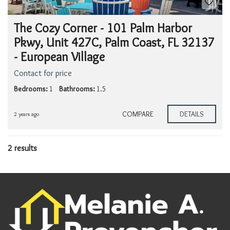
The Cozy Corner - 101 Palm Harbor
Pkwy, Unit 427C, Palm Coast, FL 32137
- European Village
Contact for price
Bedrooms:
1
Bathrooms:
1.5
COMPARE
DETAILS
2 years ago
2 results