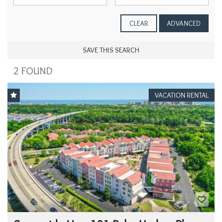
CLEAR
ADVANCED
SAVE THIS SEARCH
2 FOUND
VACATION RENTAL