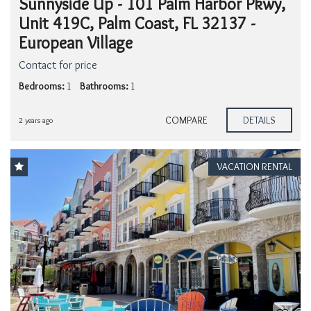
Sunnyside Up - 101 Palm Harbor Pkwy,
Unit 419C, Palm Coast, FL 32137 -
European Village
Contact for price
Bedrooms:
1
Bathrooms:
1
COMPARE
DETAILS
2 years ago
VACATION RENTAL