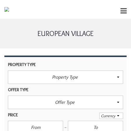
EUROPEAN VILLAGE
PROPERTY TYPE
Property Type
OFFER TYPE
Offer Type
PRICE
Currency