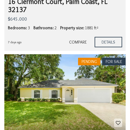
16 Clermont Court, Palm Coast, FL
32137
$645.000
Bedrooms:
3
Bathrooms:
2
Property size:
1881 ft²
COMPARE
DETAILS
7 days ago
PENDING
FOR SALE