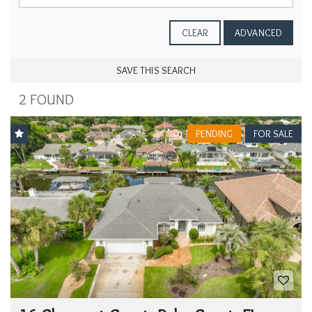
CLEAR
ADVANCED
SAVE THIS SEARCH
2 FOUND
PENDING
FOR SALE