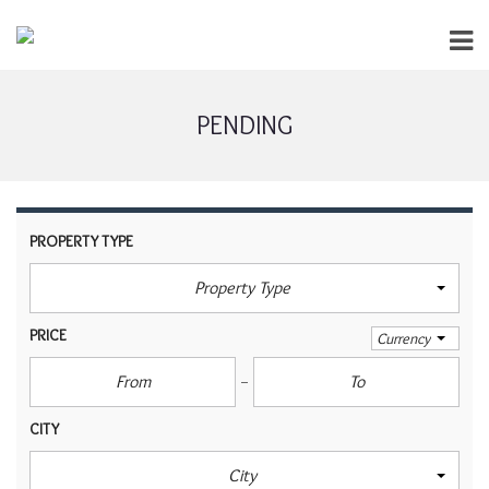
PENDING
PROPERTY TYPE
Property Type
PRICE
Currency
CITY
City