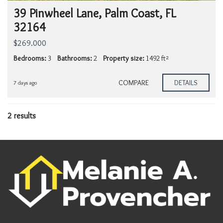
39 Pinwheel Lane, Palm Coast, FL
32164
$269.000
Bedrooms:
3
Bathrooms:
2
Property size:
1492 ft²
COMPARE
DETAILS
7 days ago
2 results