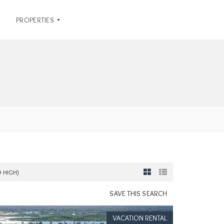
PROPERTIES
R
E
N
T
A
L
S
O
F
F
O HIGH)
I
C
SAVE THIS SEARCH
E
L
VACATION RENTAL
I