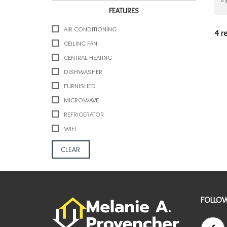
Y
FEATURES
I
N
AIR CONDITIONING
4 r
F
CEILING FAN
O
R
CENTRAL HEATING
M
DISHWASHER
A
T
FURNISHED
I
MICROWAVE
O
N
REFRIGERATOR
WIFI
A
R
CLEAR
E
A
I
N
F
FOLLOW
O
R
M