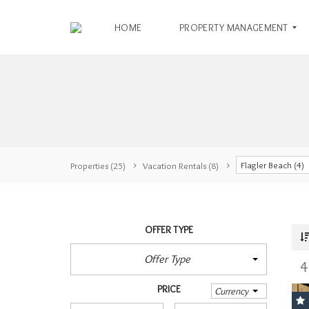
HOME
PROPERTY MANAGEMENT
O
W
N
E
R
Flagler Beach (4)
S
Properties
(25)
Vacation Rentals
(8)
T
E
N
R
OFFER TYPE
A
E
N
N
Offer Type
T
4
T
I
A
PRICE
N
L
Currency
F
A