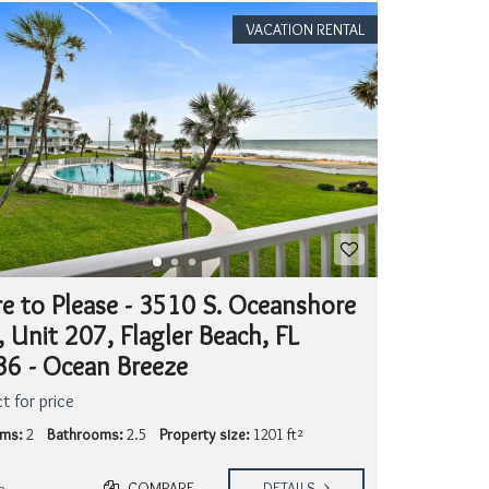
VACATION RENTAL
e to Please - 3510 S. Oceanshore
, Unit 207, Flagler Beach, FL
6 - Ocean Breeze
t for price
ms:
2
Bathrooms:
2.5
Property size:
1201 ft²
COMPARE
DETAILS
o