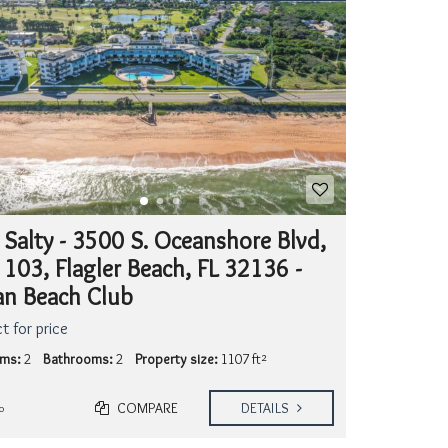
S
T
I
N
G
S
 Salty - 3500 S. Oceanshore Blvd,
 103, Flagler Beach, FL 32136 -
n Beach Club
t for price
ms:
2
Bathrooms:
2
Property size:
1107 ft²
COMPARE
DETAILS
o