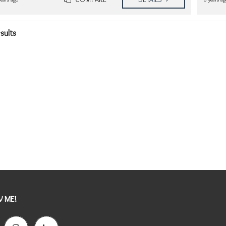
esults
 ME!