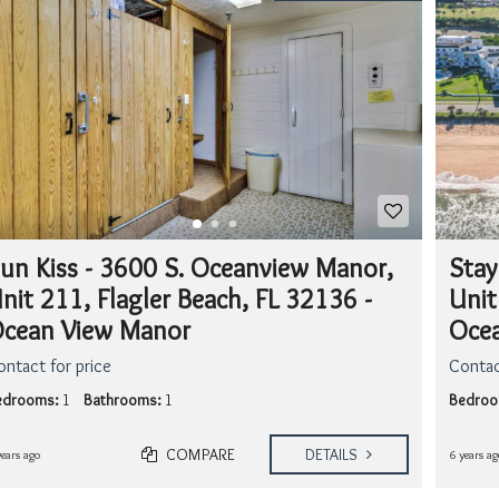
A
T
I
S
M
Y
H
O
M
E
W
O
R
un Kiss - 3600 S. Oceanview Manor,
Stay
T
nit 211, Flagler Beach, FL 32136 -
Unit
H
?
cean View Manor
Ocea
ontact for price
Contac
edrooms:
1
Bathrooms:
1
Bedroo
COMPARE
DETAILS
years ago
6 years ag