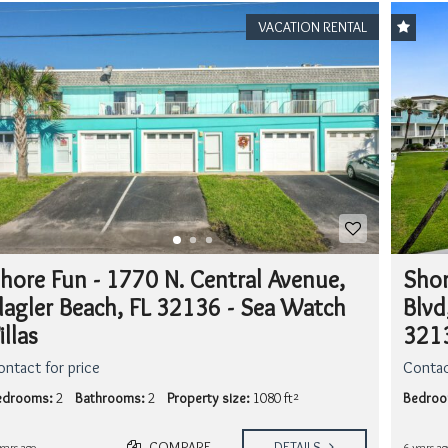
VACATION RENTAL
hore Fun - 1770 N. Central Avenue,
Shor
lagler Beach, FL 32136 - Sea Watch
Blvd
illas
3213
ontact for price
Contac
edrooms:
2
Bathrooms:
2
Property size:
1080 ft²
Bedroo
COMPARE
DETAILS
years ago
6 years ag