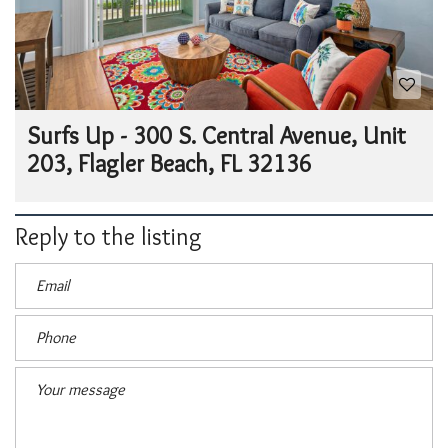
Surfs Up - 300 S. Central Avenue, Unit
203, Flagler Beach, FL 32136
Reply to the listing