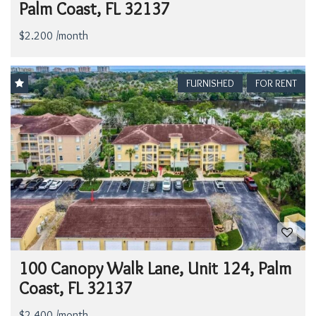
Palm Coast, FL 32137
$2.200 /month
FURNISHED
FOR RENT
100 Canopy Walk Lane, Unit 124, Palm
Coast, FL 32137
$2.400 /month