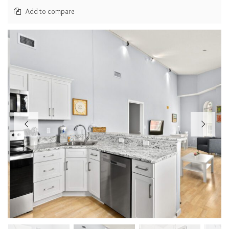
Add to compare