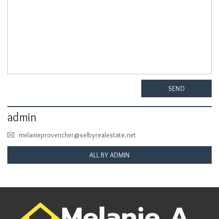
SEND
admin
melanieprovencher@selbyrealestate.net
ALL BY ADMIN