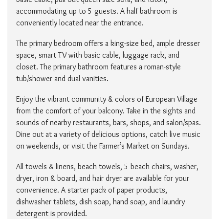
accommodating up to 5 guests. A half bathroom is
conveniently located near the entrance.
The primary bedroom offers a king-size bed, ample dresser
space, smart TV with basic cable, luggage rack, and
closet. The primary bathroom features a roman-style
tub/shower and dual vanities.
Enjoy the vibrant community & colors of European Village
from the comfort of your balcony. Take in the sights and
sounds of nearby restaurants, bars, shops, and salon/spas.
Dine out at a variety of delicious options, catch live music
on weekends, or visit the Farmer’s Market on Sundays.
All towels & linens, beach towels, 5 beach chairs, washer,
dryer, iron & board, and hair dryer are available for your
convenience. A starter pack of paper products,
dishwasher tablets, dish soap, hand soap, and laundry
detergent is provided.