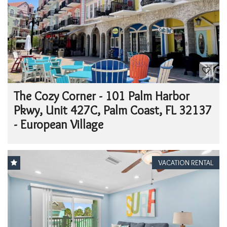
The Cozy Corner - 101 Palm Harbor
Pkwy, Unit 427C, Palm Coast, FL 32137
- European Village
VACATION RENTAL