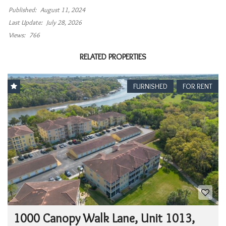
Published:
August 11, 2024
Last Update:
July 28, 2026
Views:
766
RELATED PROPERTIES
FURNISHED
FOR RENT
1000 Canopy Walk Lane, Unit 1013,