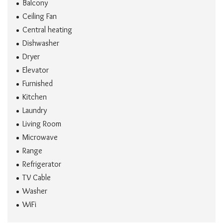
Balcony
Ceiling Fan
Central heating
Dishwasher
Dryer
Elevator
Furnished
Kitchen
Laundry
Living Room
Microwave
Range
Refrigerator
TV Cable
Washer
WiFi