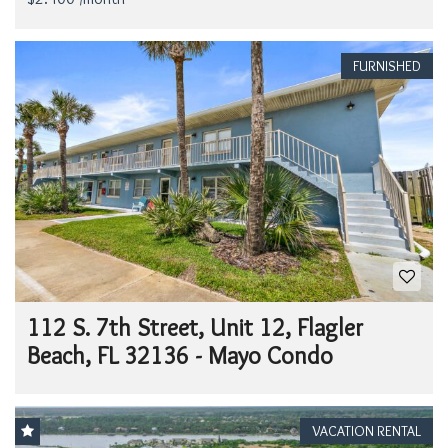
FURNISHED
112 S. 7th Street, Unit 12, Flagler
Beach, FL 32136 - Mayo Condo
VACATION RENTAL