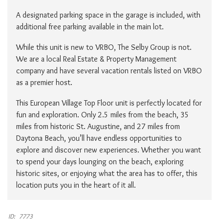
A designated parking space in the garage is included, with
additional free parking available in the main lot.
While this unit is new to VRBO, The Selby Group is not.
We are a local Real Estate & Property Management
company and have several vacation rentals listed on VRBO
as a premier host.
This European Village Top Floor unit is perfectly located for
fun and exploration. Only 2.5 miles from the beach, 35
miles from historic St. Augustine, and 27 miles from
Daytona Beach, you’ll have endless opportunities to
explore and discover new experiences. Whether you want
to spend your days lounging on the beach, exploring
historic sites, or enjoying what the area has to offer, this
location puts you in the heart of it all.
ID:
7773