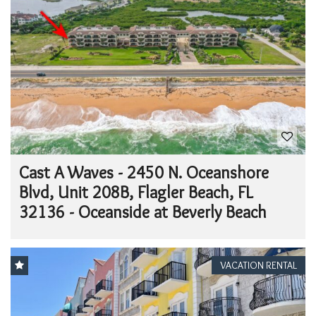
Cast A Waves - 2450 N. Oceanshore
Blvd, Unit 208B, Flagler Beach, FL
32136 - Oceanside at Beverly Beach
VACATION RENTAL