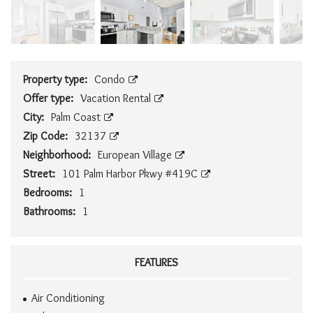
Property type:
Condo
Offer type:
Vacation Rental
City:
Palm Coast
Zip Code:
32137
Neighborhood:
European Village
Street:
101 Palm Harbor Pkwy #419C
Bedrooms:
1
Bathrooms:
1
FEATURES
Air Conditioning