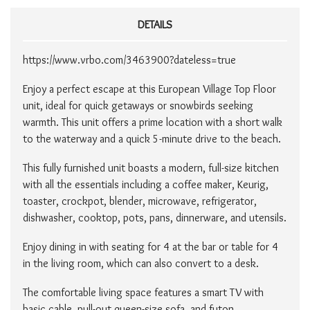
DETAILS
https://www.vrbo.com/3463900?dateless=true​
Enjoy a perfect escape at this European Village Top Floor
unit, ideal for quick getaways or snowbirds seeking
warmth. This unit offers a prime location with a short walk
to the waterway and a quick 5-minute drive to the beach.
This fully furnished unit boasts a modern, full-size kitchen
with all the essentials including a coffee maker, Keurig,
toaster, crockpot, blender, microwave, refrigerator,
dishwasher, cooktop, pots, pans, dinnerware, and utensils.
Enjoy dining in with seating for 4 at the bar or table for 4
in the living room, which can also convert to a desk.
The comfortable living space features a smart TV with
basic cable, pull-out queen-size sofa, and futon,