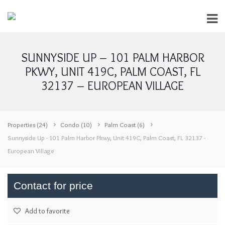
SUNNYSIDE UP – 101 PALM HARBOR
PKWY, UNIT 419C, PALM COAST, FL
32137 – EUROPEAN VILLAGE
Properties
(24)
Condo
(10)
Palm Coast
(6)
Sunnyside Up - 101 Palm Harbor Pkwy, Unit 419C, Palm Coast, FL 32137 -
European Village
Contact for price
Add to favorite