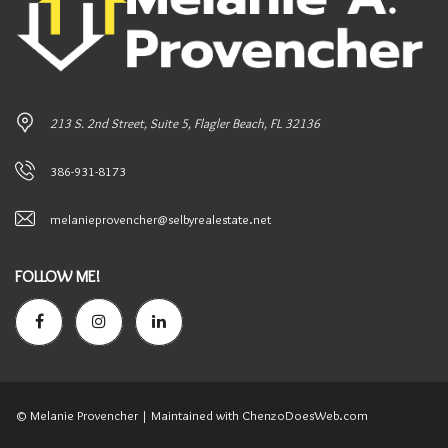
213 S. 2nd Street, Suite 5, Flagler Beach, FL 32136
386-931-8173
melanieprovencher@selbyrealestate.net
FOLLOW ME!
© Melanie Provencher
| Maintained with ChenzoDoesWeb.com