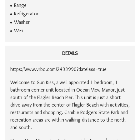
Range
Refrigerator
Washer
WiFi
DETAILS
https://www.vrbo.com/2433990?dateless=true
Welcome to Sun Kiss, a well appointed 1 bedroom, 1
bathroom corner unit located in Ocean View Manor, just
south of the Flagler Beach Pier. This unit is just a short
drive away from the center of Flagler Beach with activities,
restaurants and shopping. Gamble Rodgers State Park and
recreation areas are within walking distance to the north
and south.