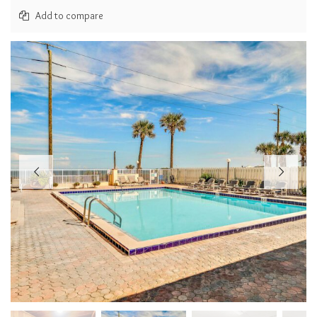
Add to compare