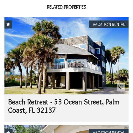
RELATED PROPERTIES
VACATION RENTAL
Beach Retreat - 53 Ocean Street, Palm
Coast, FL 32137
VACATION RENTAL