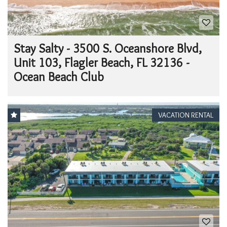
Stay Salty - 3500 S. Oceanshore Blvd,
Unit 103, Flagler Beach, FL 32136 -
Ocean Beach Club
VACATION RENTAL