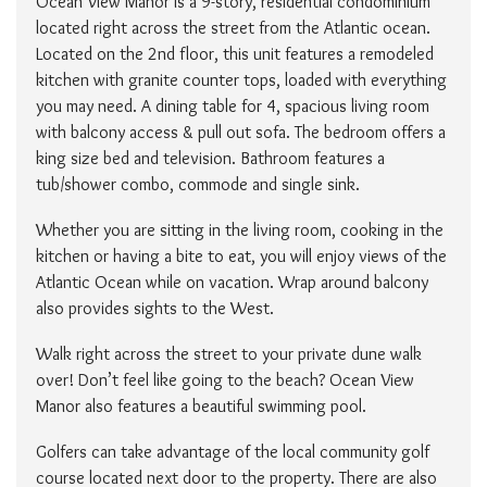
Ocean View Manor is a 9-story, residential condominium
located right across the street from the Atlantic ocean.
Located on the 2nd floor, this unit features a remodeled
kitchen with granite counter tops, loaded with everything
you may need. A dining table for 4, spacious living room
with balcony access & pull out sofa. The bedroom offers a
king size bed and television. Bathroom features a
tub/shower combo, commode and single sink.
Whether you are sitting in the living room, cooking in the
kitchen or having a bite to eat, you will enjoy views of the
Atlantic Ocean while on vacation. Wrap around balcony
also provides sights to the West.
Walk right across the street to your private dune walk
over! Don’t feel like going to the beach? Ocean View
Manor also features a beautiful swimming pool.
Golfers can take advantage of the local community golf
course located next door to the property. There are also