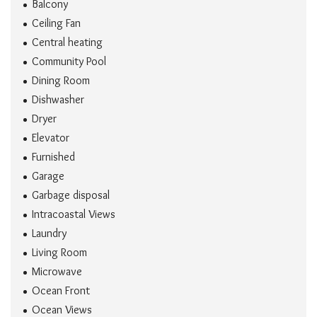
Balcony
Ceiling Fan
Central heating
Community Pool
Dining Room
Dishwasher
Dryer
Elevator
Furnished
Garage
Garbage disposal
Intracoastal Views
Laundry
Living Room
Microwave
Ocean Front
Ocean Views