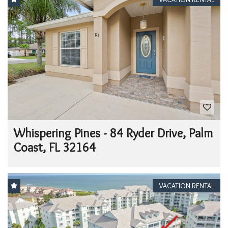
Whispering Pines - 84 Ryder Drive, Palm
Coast, FL 32164
VACATION RENTAL