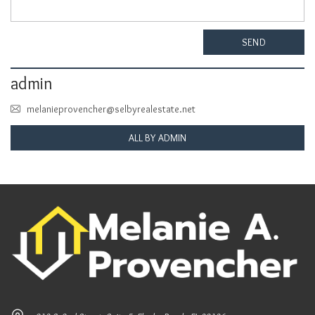
SEND
admin
melanieprovencher@selbyrealestate.net
ALL BY ADMIN