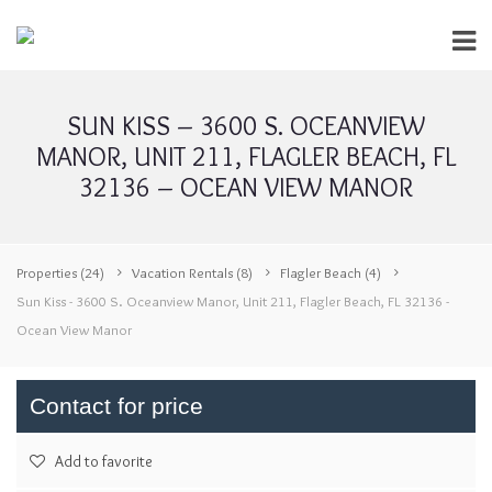
SUN KISS – 3600 S. OCEANVIEW
MANOR, UNIT 211, FLAGLER BEACH, FL
32136 – OCEAN VIEW MANOR
Properties
(24)
Vacation Rentals
(8)
Flagler Beach
(4)
Sun Kiss - 3600 S. Oceanview Manor, Unit 211, Flagler Beach, FL 32136 -
Ocean View Manor
Contact for price
Add to favorite