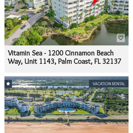
Vitamin Sea - 1200 Cinnamon Beach
Way, Unit 1143, Palm Coast, FL 32137
VACATION RENTAL