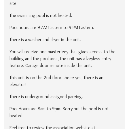
site.
The swimming pool is not heated.
Pool hours are 9 AM Eastern to 9 PM Eastern.
There is a washer and dryer in the unit.
You will receive one master key that gives access to the
building and the pool area, the unit has a keyless entry
feature. Garage door remote inside the unit.
This unit is on the 2nd floor…heck yes, there is an
elevator!
There is underground assigned parking.
Pool Hours are 8am to 9pm. Sorry but the pool is not
heated.
Feel free to review the association website at