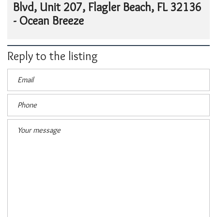
Blvd, Unit 207, Flagler Beach, FL 32136
- Ocean Breeze
Reply to the listing