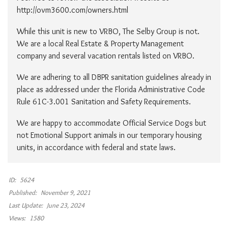
http://ovm3600.com/owners.html
While this unit is new to VRBO, The Selby Group is not.
We are a local Real Estate & Property Management
company and several vacation rentals listed on VRBO.
We are adhering to all DBPR sanitation guidelines already in
place as addressed under the Florida Administrative Code
Rule 61C-3.001 Sanitation and Safety Requirements.
We are happy to accommodate Official Service Dogs but
not Emotional Support animals in our temporary housing
units, in accordance with federal and state laws.
ID:
5624
Published:
November 9, 2021
Last Update:
June 23, 2024
Views:
1580