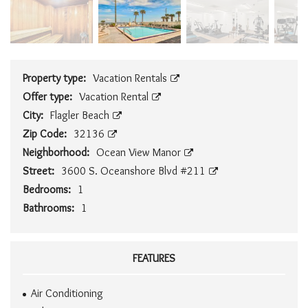
Property type:
Vacation Rentals
Offer type:
Vacation Rental
City:
Flagler Beach
Zip Code:
32136
Neighborhood:
Ocean View Manor
Street:
3600 S. Oceanshore Blvd #211
Bedrooms:
1
Bathrooms:
1
FEATURES
Air Conditioning