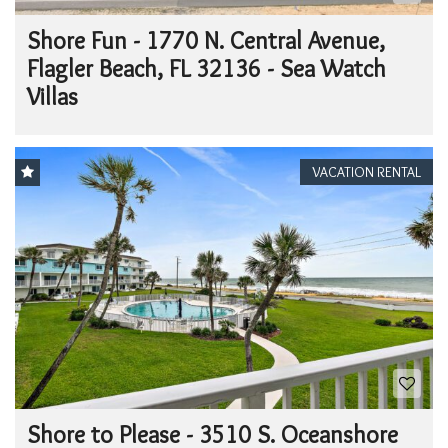
Shore Fun - 1770 N. Central Avenue,
Flagler Beach, FL 32136 - Sea Watch
Villas
VACATION RENTAL
Shore to Please - 3510 S. Oceanshore