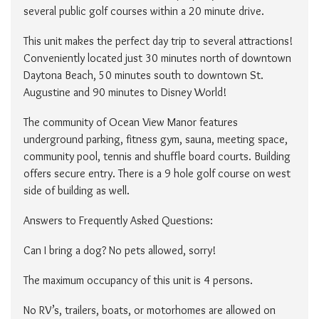
several public golf courses within a 20 minute drive.
This unit makes the perfect day trip to several attractions!
Conveniently located just 30 minutes north of downtown
Daytona Beach, 50 minutes south to downtown St.
Augustine and 90 minutes to Disney World!
The community of Ocean View Manor features
underground parking, fitness gym, sauna, meeting space,
community pool, tennis and shuffle board courts. Building
offers secure entry. There is a 9 hole golf course on west
side of building as well.
Answers to Frequently Asked Questions:
Can I bring a dog? No pets allowed, sorry!
The maximum occupancy of this unit is 4 persons.
No RV’s, trailers, boats, or motorhomes are allowed on