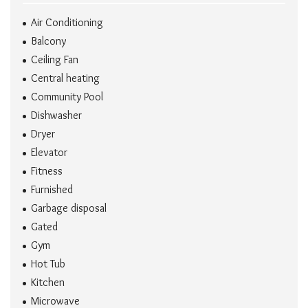
Air Conditioning
Balcony
Ceiling Fan
Central heating
Community Pool
Dishwasher
Dryer
Elevator
Fitness
Furnished
Garbage disposal
Gated
Gym
Hot Tub
Kitchen
Microwave