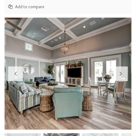
Add to compare