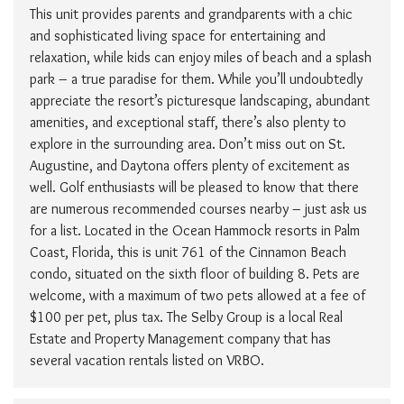
This unit provides parents and grandparents with a chic
and sophisticated living space for entertaining and
relaxation, while kids can enjoy miles of beach and a splash
park – a true paradise for them. While you’ll undoubtedly
appreciate the resort’s picturesque landscaping, abundant
amenities, and exceptional staff, there’s also plenty to
explore in the surrounding area. Don’t miss out on St.
Augustine, and Daytona offers plenty of excitement as
well. Golf enthusiasts will be pleased to know that there
are numerous recommended courses nearby – just ask us
for a list. Located in the Ocean Hammock resorts in Palm
Coast, Florida, this is unit 761 of the Cinnamon Beach
condo, situated on the sixth floor of building 8. Pets are
welcome, with a maximum of two pets allowed at a fee of
$100 per pet, plus tax. The Selby Group is a local Real
Estate and Property Management company that has
several vacation rentals listed on VRBO.