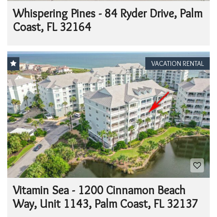
Whispering Pines - 84 Ryder Drive, Palm
Coast, FL 32164
VACATION RENTAL
Vitamin Sea - 1200 Cinnamon Beach
Way, Unit 1143, Palm Coast, FL 32137