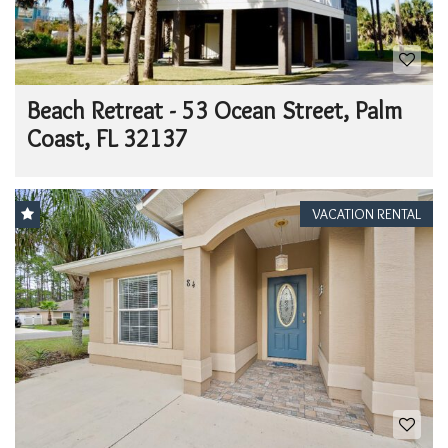
Beach Retreat - 53 Ocean Street, Palm
Coast, FL 32137
VACATION RENTAL