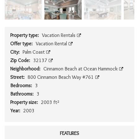
Property type:
Vacation Rentals
Offer type:
Vacation Rental
City:
Palm Coast
Zip Code:
32137
Neighborhood:
Cinnamon Beach at Ocean Hammock
Street:
800 Cinnamon Beach Way #761
Bedrooms:
3
Bathrooms:
3
Property size:
2003 ft²
Year:
2003
FEATURES