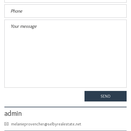
SEND
admin
melanieprovencher@selbyrealestate.net