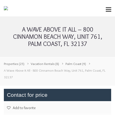
A WAVE ABOVE IT ALL – 800
CINNAMON BEACH WAY, UNIT 761,
PALM COAST, FL 32137
Properties
(25)
Vacation Rentals
(8)
Palm Coast
(4)
A Wave Above It All - 800 Cinnamon Beach Way, Unit 761, Palm Coast, FL
32137
Contact for price
Add to favorite