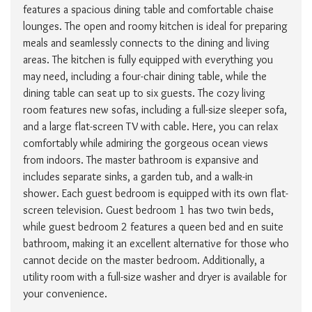
features a spacious dining table and comfortable chaise
lounges. The open and roomy kitchen is ideal for preparing
meals and seamlessly connects to the dining and living
areas. The kitchen is fully equipped with everything you
may need, including a four-chair dining table, while the
dining table can seat up to six guests. The cozy living
room features new sofas, including a full-size sleeper sofa,
and a large flat-screen TV with cable. Here, you can relax
comfortably while admiring the gorgeous ocean views
from indoors. The master bathroom is expansive and
includes separate sinks, a garden tub, and a walk-in
shower. Each guest bedroom is equipped with its own flat-
screen television. Guest bedroom 1 has two twin beds,
while guest bedroom 2 features a queen bed and en suite
bathroom, making it an excellent alternative for those who
cannot decide on the master bedroom. Additionally, a
utility room with a full-size washer and dryer is available for
your convenience.