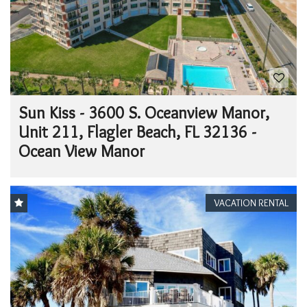
Sun Kiss - 3600 S. Oceanview Manor,
Unit 211, Flagler Beach, FL 32136 -
Ocean View Manor
VACATION RENTAL