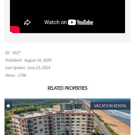
ID:
3527
Published:
August 18, 2020
Last Update:
June 23, 2024
Views:
1706
RELATED PROPERTIES
VACATION RENTAL