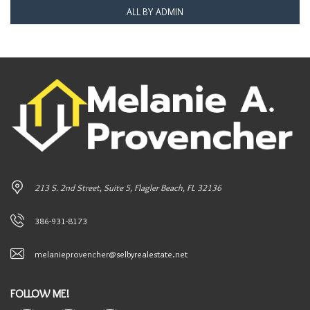
ALL BY ADMIN
213 S. 2nd Street, Suite 5, Flagler Beach, FL 32136
386-931-8173
melanieprovencher@selbyrealestate.net
FOLLOW ME!