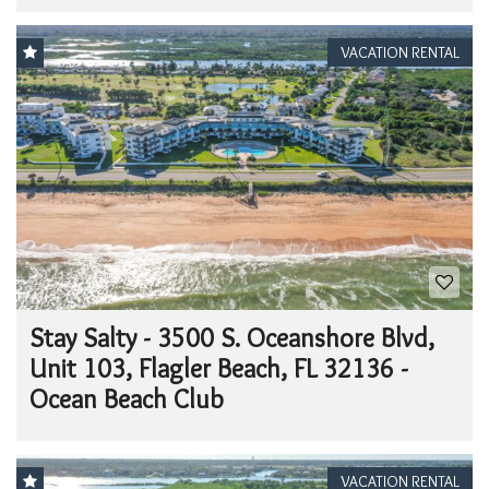
VACATION RENTAL
Stay Salty - 3500 S. Oceanshore Blvd,
Unit 103, Flagler Beach, FL 32136 -
Ocean Beach Club
VACATION RENTAL