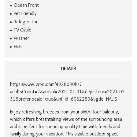
Ocean Front
Pet Friendly
Refrigerator
TV Cable
Washer
WiFi
DETAILS
https://www.vrbo.com/4928090ha?
adultsCount=2&arrival=2021-01-01&departure=2021-03-
31&preferlocale=true&uni_id=6082280&vgdc=HAUS
Enjoy refreshing breezes from your sixth-floor balcony,
which offers breathtaking views of the surrounding area
and is perfect for spending quality time with friends and
family during your vacation. This sizable outdoor space