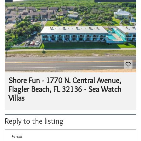
Shore Fun - 1770 N. Central Avenue,
Flagler Beach, FL 32136 - Sea Watch
Villas
Reply to the listing